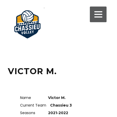
VICTOR M.
Name
Victor M.
Current Team
Chassieu 3
Seasons
2021-2022