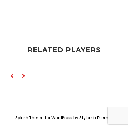
RELATED PLAYERS
Splash
Theme for WordPress by
StylemixThemes