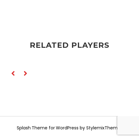
RELATED PLAYERS
Splash
Theme for WordPress by
StylemixThemes