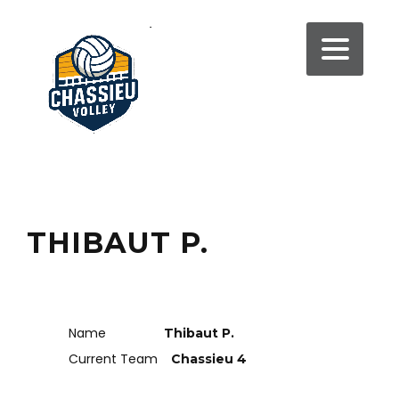
THIBAUT P.
Name
Thibaut P.
Current Team
Chassieu 4