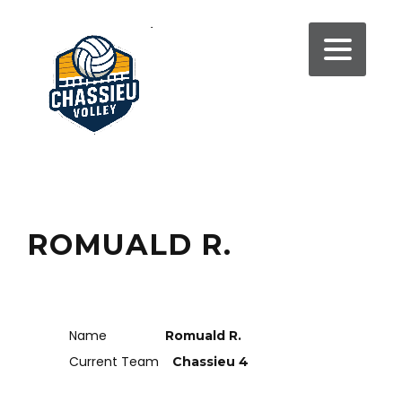
ROMUALD R.
Name
Romuald R.
Current Team
Chassieu 4