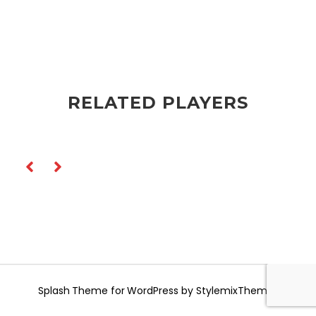
RELATED PLAYERS
Splash
Theme for WordPress by
StylemixThemes