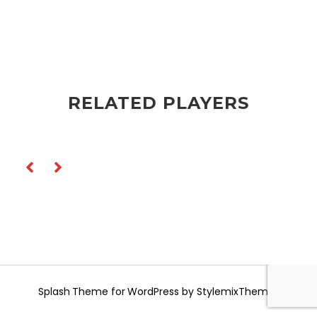
RELATED PLAYERS
Splash
Theme for WordPress by
StylemixThemes