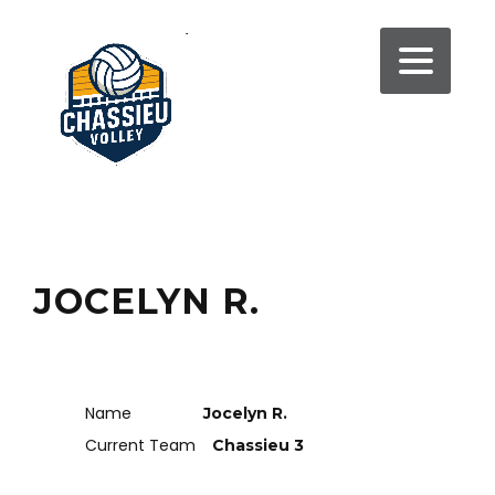
JOCELYN R.
Name
Jocelyn R.
Current Team
Chassieu 3