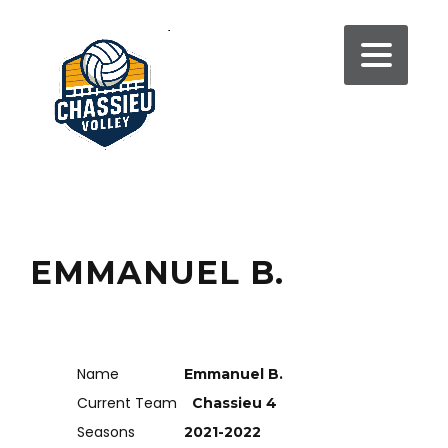
EMMANUEL B.
Name
Emmanuel B.
Current Team
Chassieu 4
Seasons
2021-2022