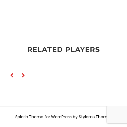
RELATED PLAYERS
Splash
Theme for WordPress by
StylemixThemes