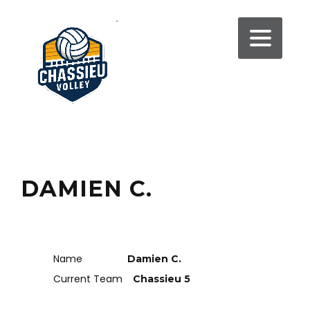
DAMIEN C.
Name
Damien C.
Current Team
Chassieu 5