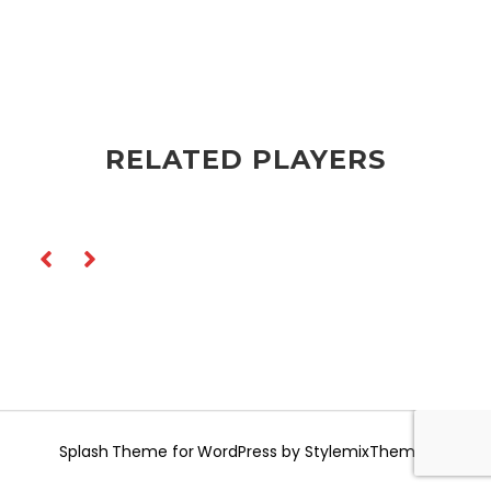
RELATED PLAYERS
Splash
Theme for WordPress by
StylemixThemes