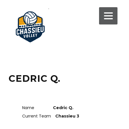
CEDRIC Q.
Name
Cedric Q.
Current Team
Chassieu 3