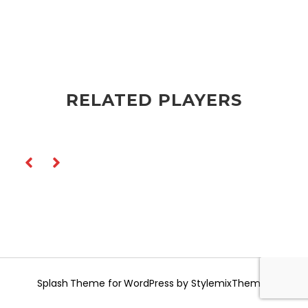
RELATED PLAYERS
Splash
Theme for WordPress by
StylemixThemes